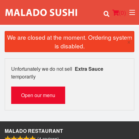
(
0
)
We are closed at the moment. Ordering system
×
is disabled.
Order Online
Unfortunately we do not sell
Extra Sauce
Location
temporarily
Login
Open our menu
Registration
Cart (0)
MALADO RESTAURANT
(
4
reviews)