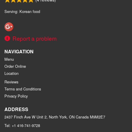
Search
Serving: Korean food
Report a problem
NAVIGATION
Menu
Order Online
Location
Reviews
Terms and Conditions
Privacy Policy
ADDRESS
2437 Finch Ave W Unit 2, North York, ON
Canada
M9M2E7
Tel:
+1 416-741-9728