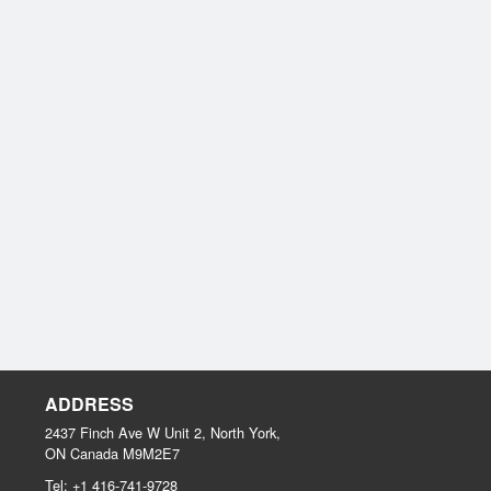
ADDRESS
2437 Finch Ave W Unit 2, North York,
ON
Canada
M9M2E7
Tel:
+1 416-741-9728