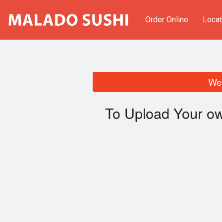
Order Online
Locat
We 
To Upload Your ow