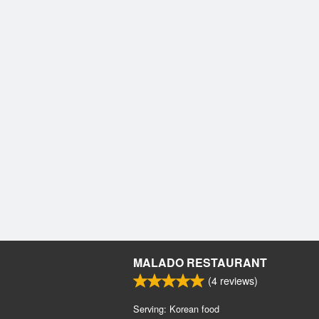
MALADO RESTAURANT
(
4
reviews)
Serving: Korean food