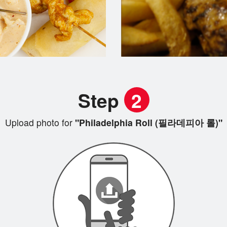
Step
2
Upload photo for
"Philadelphia Roll (필라데피아 롤)"