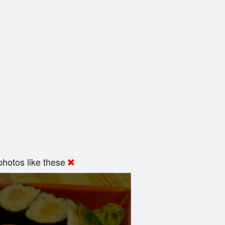
hotos like these