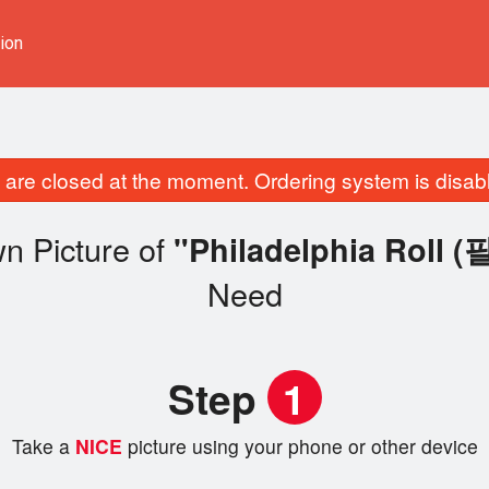
ion
are closed at the moment. Ordering system is disab
n Picture of
"Philadelphia Rol
Need
Step
1
Take a
NICE
picture using your phone or other device