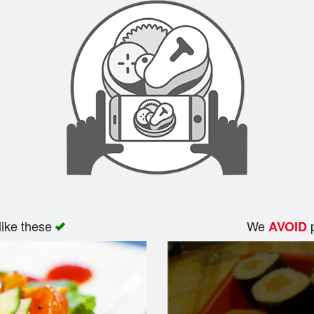
like these
We
p
AVOID