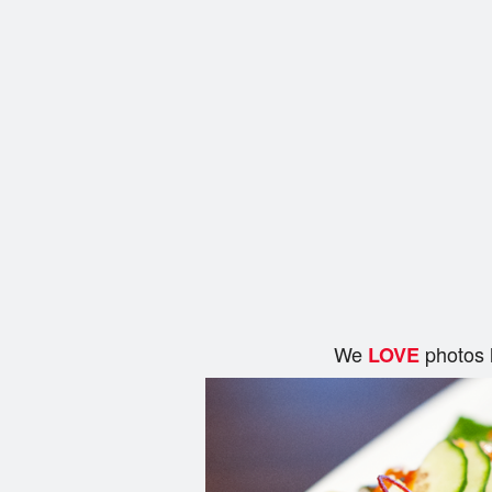
We
photos 
LOVE