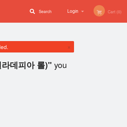
Search
Login
Cart (0)
Registration
×
led.
you
l (필라데피아 롤)"