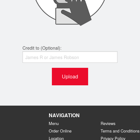
Credit to (Optional):
Upload
NAVIGATION
Menu
Reviews
Order Online
Terms and Conditions
Location
Privacy Policy