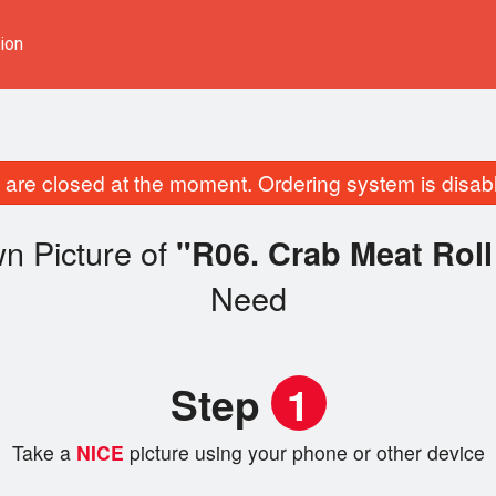
ion
are closed at the moment. Ordering system is disab
n Picture of
"R06. Crab Meat R
Need
Step
1
Take a
NICE
picture using your phone or other device