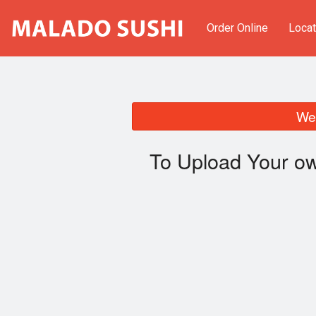
Order Online
Locat
We 
To Upload Your ow