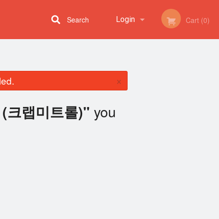
Search
Login
Cart (0)
Registration
×
led.
you
oll (크랩미트롤)"