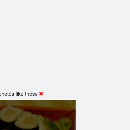
hotos like these