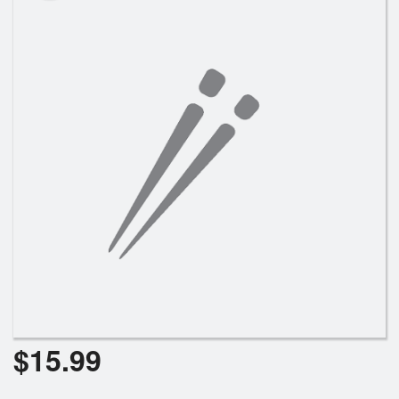
Search
$
15.99