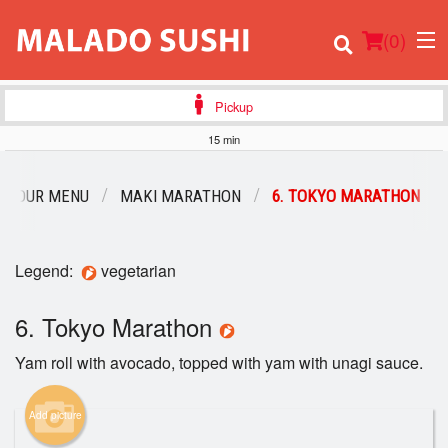
(
0
)
Pickup
15 min
Order Online
OUR MENU
MAKI MARATHON
6. TOKYO MARATHON
Location
Legend:
vegetarian
Login
6. Tokyo Marathon
Registration
Yam roll with avocado, topped with yam with unagi sauce.
Cart (0)
Add picture