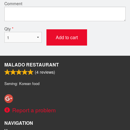
Comment
Qty
*
Add to cart
MALADO RESTAURANT
(
4
reviews)
Serving: Korean food
Report a problem
NAVIGATION