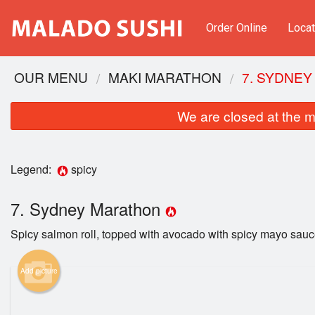
Order Online
Locat
OUR MENU
MAKI MARATHON
7. SYDNE
We are closed at the m
Legend:
spicy
7. Sydney Marathon
Spicy salmon roll, topped with avocado with spicy mayo sauc
CB1.
Add picture