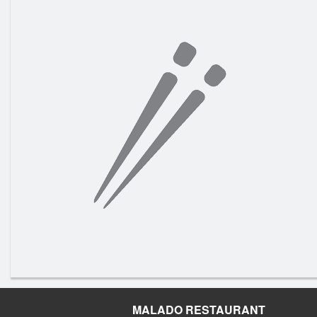
MALADO RESTAURANT