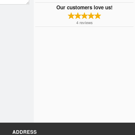
Our customers love us!
4
reviews
ADDRESS