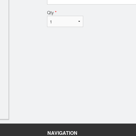
Qty
*
NAVIGATION