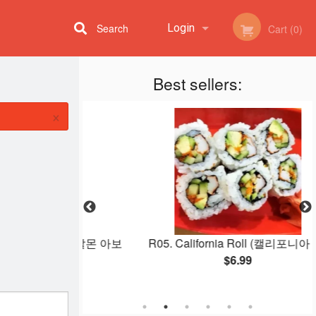
Search
Login
Cart (0)
Best sellers:
Registration
×
cado Roll (살몬 아보
R05. California Roll (캘리포니아 롤)
)
$6.99