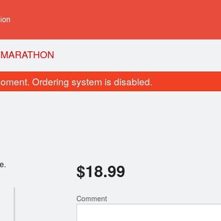
ion
Y MARATHON
oment. Ordering system is disabled.
e.
$
18.99
 Tempura & Teriyaki (템프라&테리야
R12. Salmon with Avo
끼)
카도 롤
$18.99
$7.99
Comment