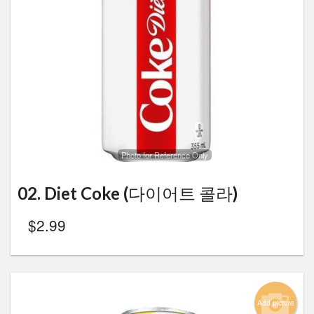
Photo for Reference Only
02. Diet Coke (다이어트 콜라)
$
2.99
Add picture