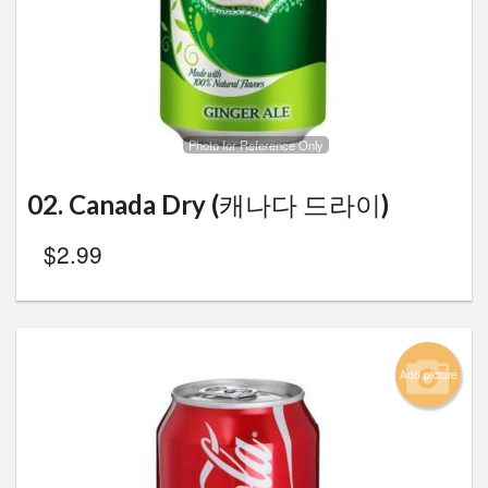
Search
Photo for Reference Only
02. Canada Dry (캐나다 드라이)
$
2.99
Add picture