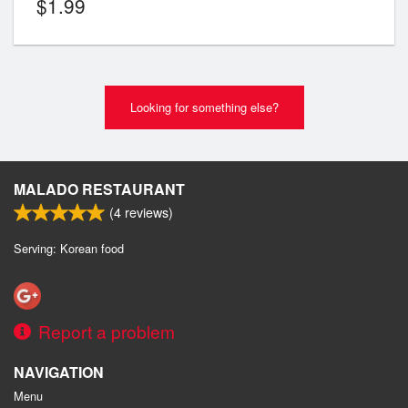
$
1.99
Looking for something else?
MALADO RESTAURANT
(
4
reviews)
Serving: Korean food
Report a problem
NAVIGATION
Menu