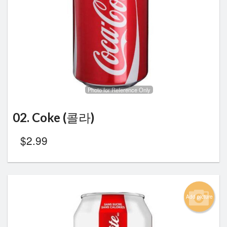
Photo for Reference Only
02. Coke (콜라)
$
2.99
Add picture