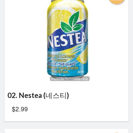
Photo for Reference Only
02. Nestea (네스티)
$
2.99