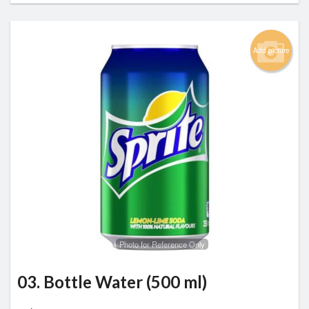
Add picture
Photo for Reference Only
03. Bottle Water (500 ml)