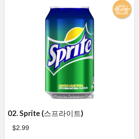
Add picture
Photo for Reference Only
02. Sprite (스프라이트)
$
2.99