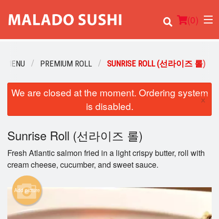
(
0
)
R MENU
PREMIUM ROLL
SUNRISE ROLL (선라이즈 롤)
We are closed at the moment. Ordering system
Order Online
×
is disabled.
Location
Sunrise Roll (선라이즈 롤)
Login
Fresh Atlantic salmon fried in a light crispy butter, roll with
Registration
cream cheese, cucumber, and sweet sauce.
Cart (0)
Add picture