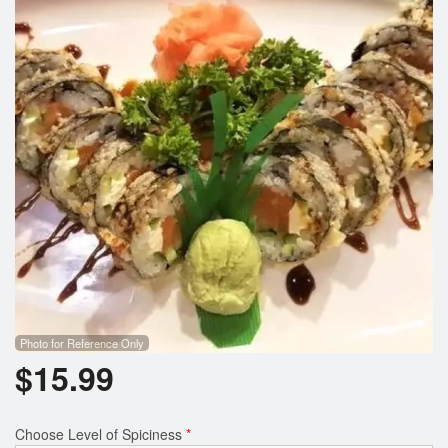
Search
Photo for Reference Only
$
15.99
Choose Level of Spiciness
*