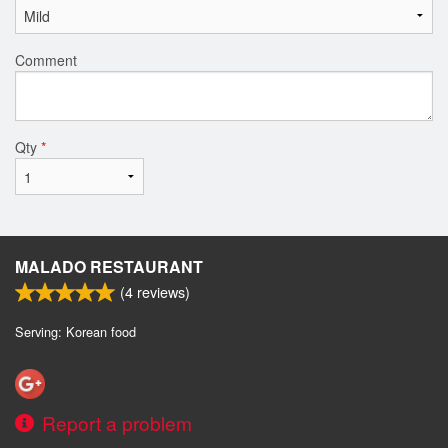
Comment
Qty
*
MALADO RESTAURANT
(
4
reviews)
Serving: Korean food
Report a problem