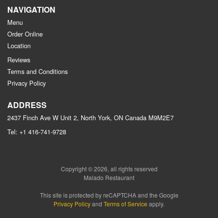
NAVIGATION
Menu
Order Online
Location
Reviews
Terms and Conditions
Privacy Policy
ADDRESS
2437 Finch Ave W Unit 2, North York, ON
Canada
M9M2E7
Tel:
+1 416-741-9728
Copyright © 2026, all rights reserved
Malado Restaurant
This site is protected by reCAPTCHA and the Google
Privacy Policy
and
Terms of Service
apply.