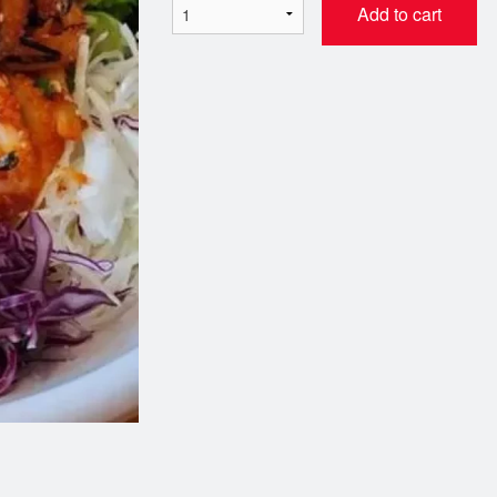
Add to cart
SR3. Miso Soup
CB1. Tempura & Teri
$2.99
끼)
$18.99