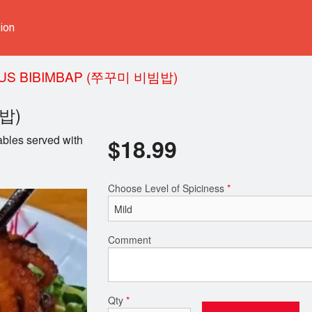
ion
US BIBIMBAP (쭈꾸미 비빔밥)
빔밥)
ables served with
$
18.99
Choose Level of Spiciness
*
Comment
Qty
*