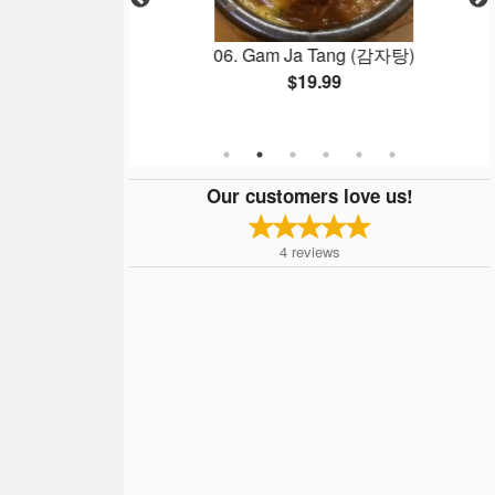
yaki (템프라&테리야
06. Gam Ja Tang (감자탕)
$19.99
Our customers love us!
4
reviews