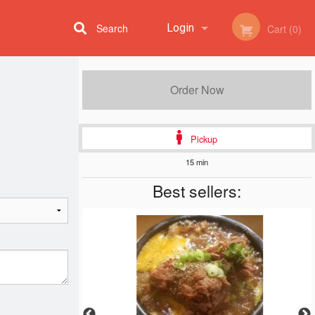
Search
Login
Cart (0)
Registration
Order Now
Pickup
15 min
Best sellers: