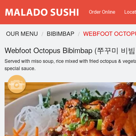
Order Online
Locat
OUR MENU
BIBIMBAP
WEBFOOT OCTOP
Webfoot Octopus Bibimbap (쭈꾸미 비
Served with miso soup, rice mixed with fried octopus & veget
special sauce.
Add picture