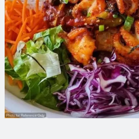
Photo for Reference Only