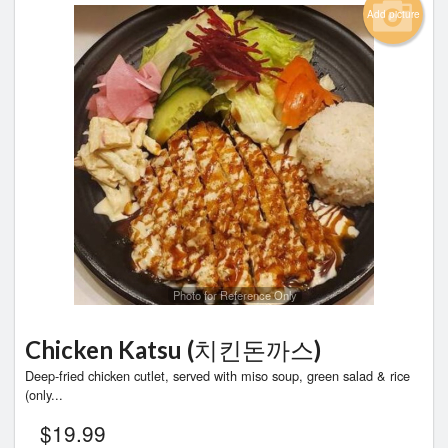
Add picture
Photo for Reference Only
Chicken Katsu (치킨돈까스)
Deep-fried chicken cutlet, served with miso soup, green salad & rice
(only...
$
19.99