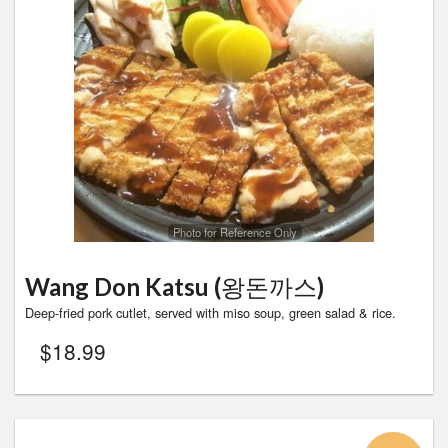
Photo for Reference Only
Wang Don Katsu (왕돈까스)
Deep-fried pork cutlet, served with miso soup, green salad & rice.
$
18.99