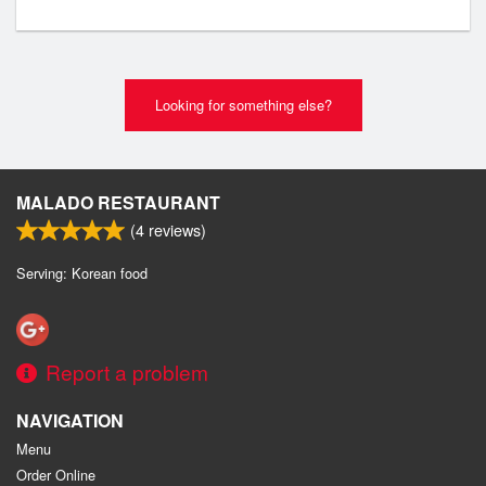
Looking for something else?
MALADO RESTAURANT
(
4
reviews)
Serving: Korean food
Report a problem
NAVIGATION
Menu
Order Online