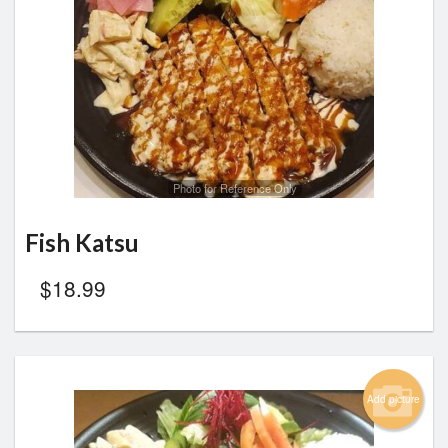
Search
Photo for Reference Only
Fish Katsu
$
18.99
Add picture