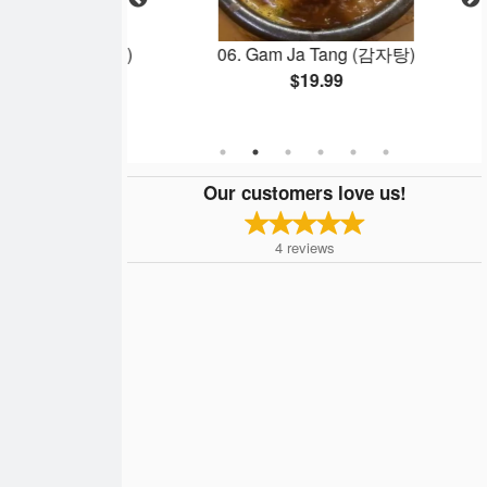
ok Ki (치즈떡볶이)
06. Gam Ja Tang (감자탕)
$19.99
Our customers love us!
4
reviews