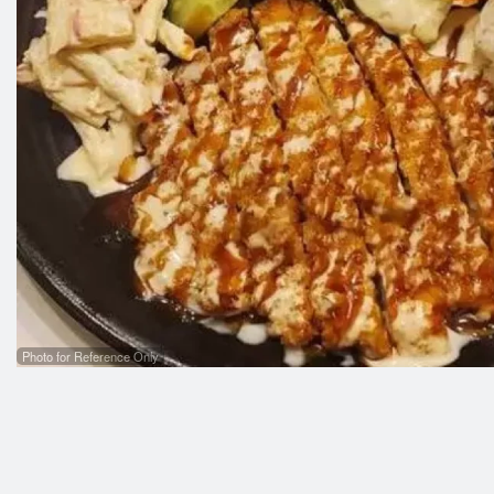
R05
Photo for Reference Only