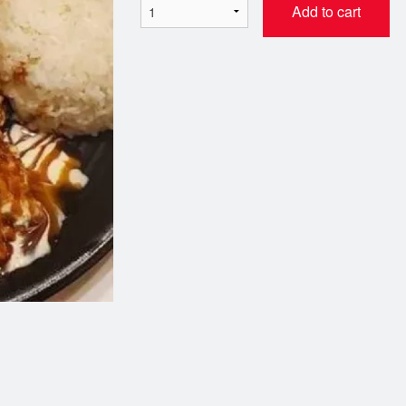
Add to cart
. California Roll (캘리포니아 롤)
AP10. Cheese Tteok B
$6.99
$17.99