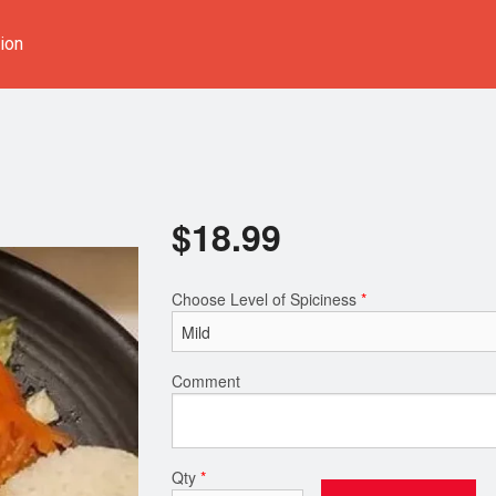
ion
$
18.99
Choose Level of Spiciness
*
Comment
Qty
*