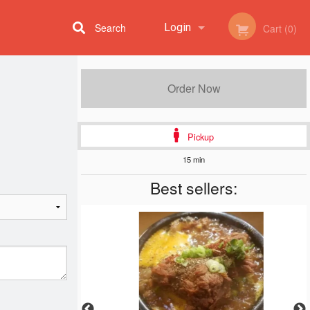
Search
Login
Cart (0)
Registration
Order Now
Pickup
15 min
Best sellers: