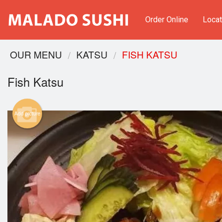
Order Online
Locat
OUR MENU
KATSU
FISH KATSU
Fish Katsu
Add picture